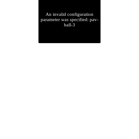
An invalid configuration
parameter was specified: pav-
hall-3