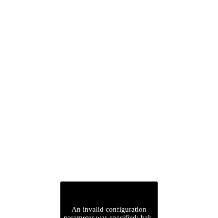
An invalid configuration
parameter was specified: bak-